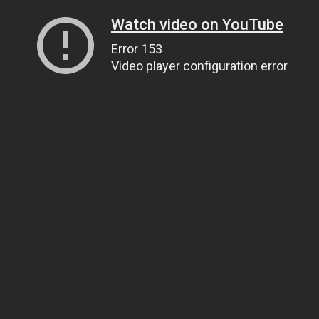
Watch video on YouTube
Error 153
Video player configuration error