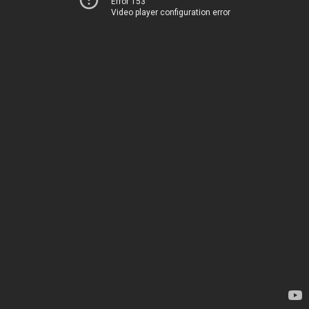
Error 153
Video player configuration error