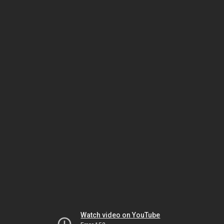
Watch video on YouTube