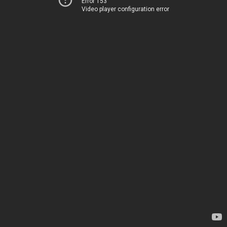
Error 153
Video player configuration error