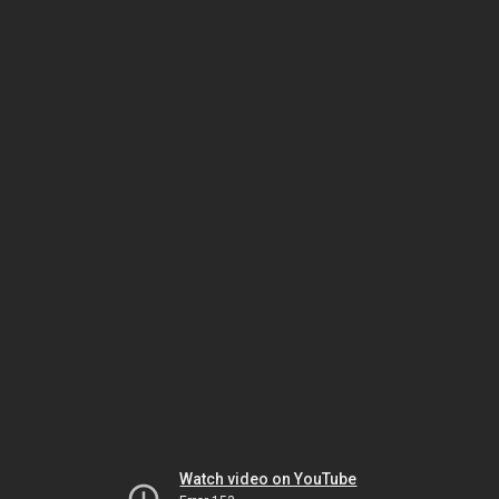
Watch video on YouTube