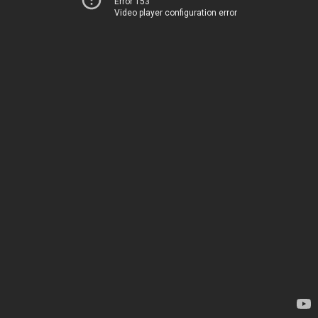
Error 153
Video player configuration error