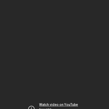
Watch video on YouTube