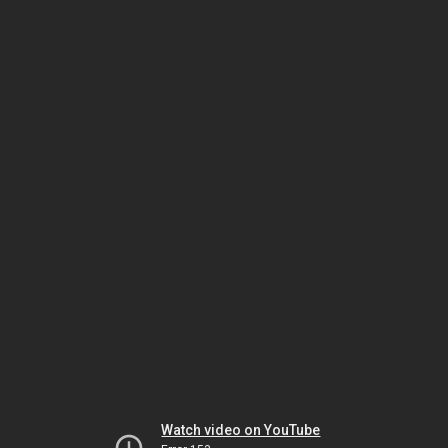
Watch video on YouTube