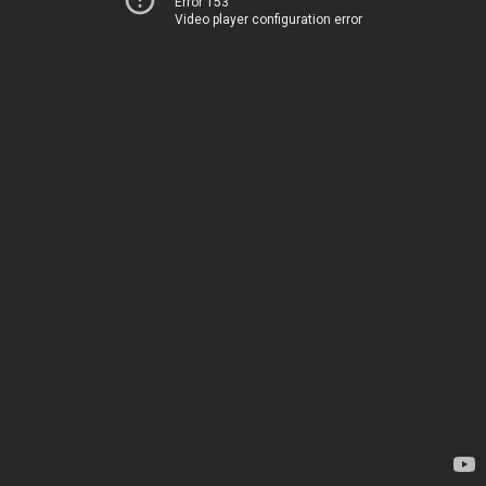
Error 153
Video player configuration error