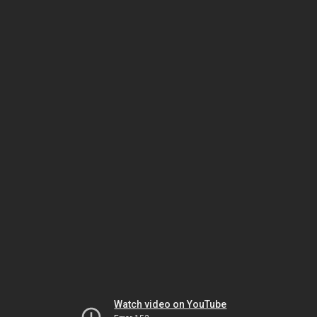
Watch video on YouTube