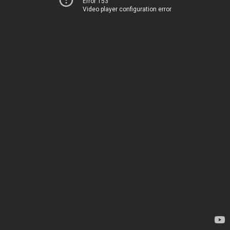
Error 153
Video player configuration error