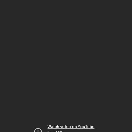
Watch video on YouTube