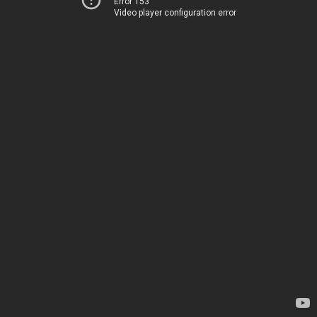
Error 153
Video player configuration error