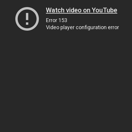
Watch video on YouTube
Error 153
Video player configuration error