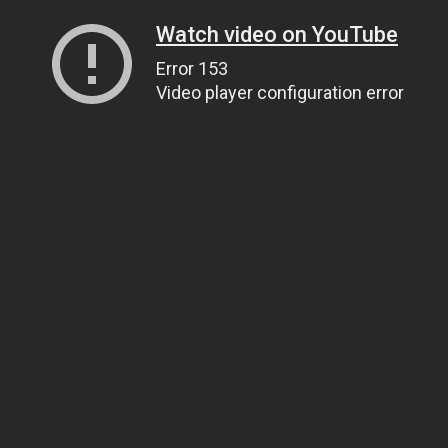
Watch video on YouTube
Error 153
Video player configuration error