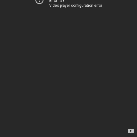
Error 153
Video player configuration error