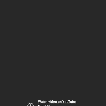
Watch video on YouTube