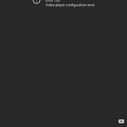
Error 153
Video player configuration error