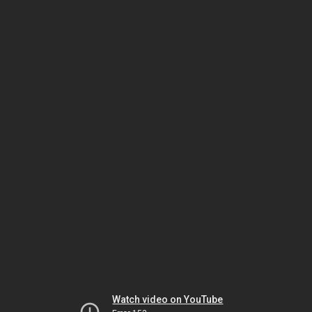
Watch video on YouTube