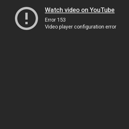
Watch video on YouTube
Error 153
Video player configuration error