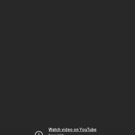
Watch video on YouTube