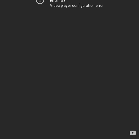
Error 153
Video player configuration error