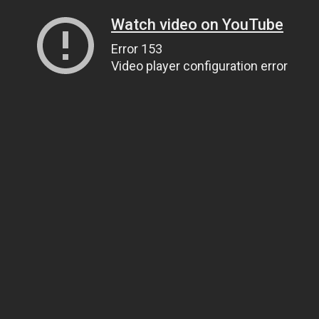
Watch video on YouTube
Error 153
Video player configuration error