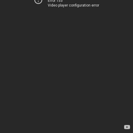
Error 153
Video player configuration error