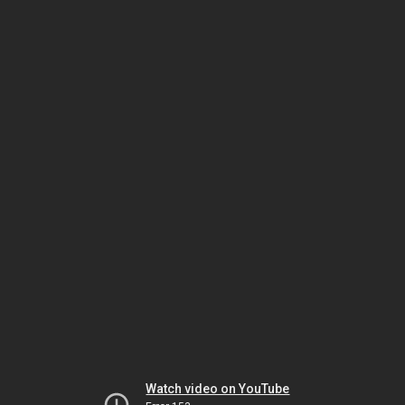
Watch video on YouTube