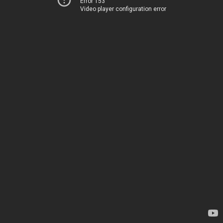
Error 153
Video player configuration error