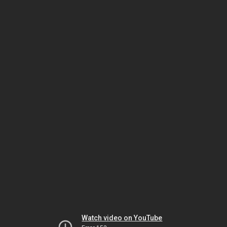
Watch video on YouTube