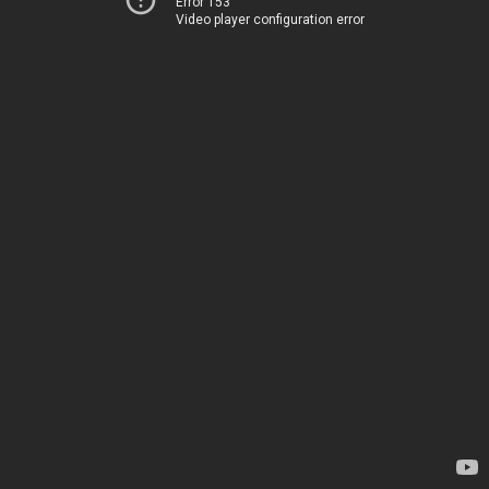
Error 153
Video player configuration error