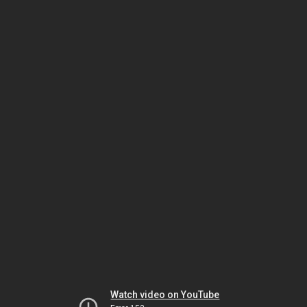
Watch video on YouTube