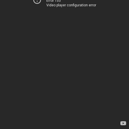
Error 153
Video player configuration error