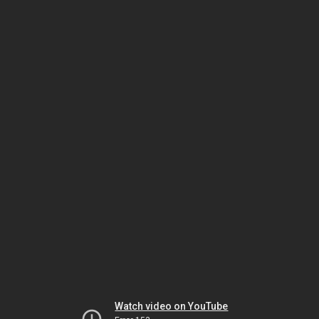
Watch video on YouTube