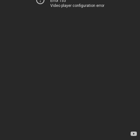
Error 153
Video player configuration error