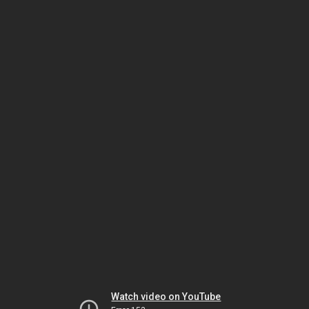
Watch video on YouTube