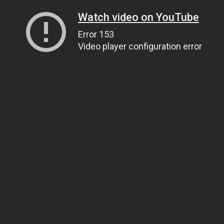
Watch video on YouTube
Error 153
Video player configuration error