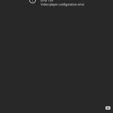
Error 153
Video player configuration error