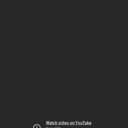
Watch video on YouTube