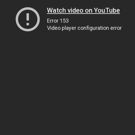
Watch video on YouTube
Error 153
Video player configuration error