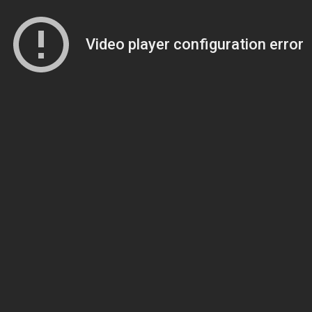
Video player configuration error