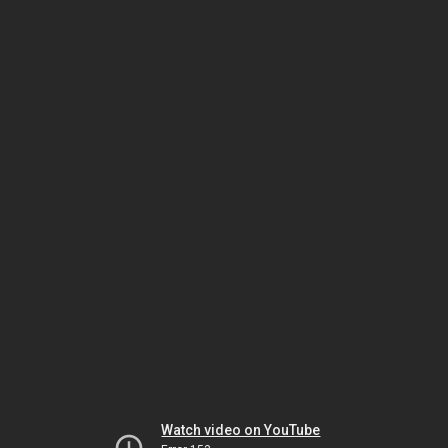
Watch video on YouTube