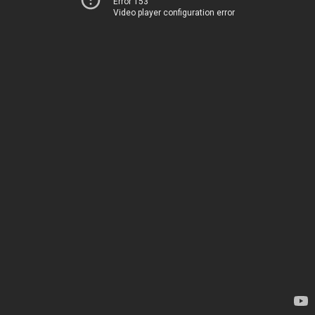
Error 153
Video player configuration error