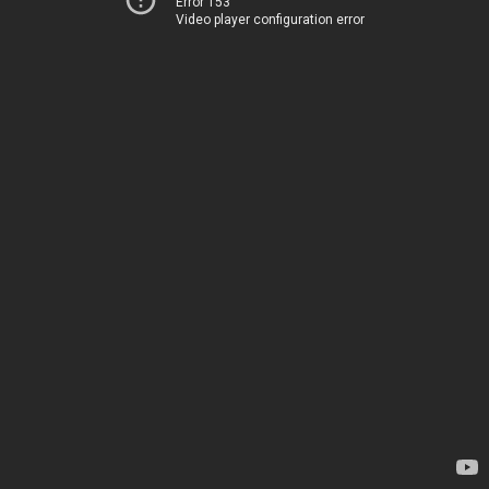
Error 153
Video player configuration error