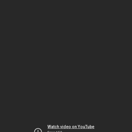
Watch video on YouTube