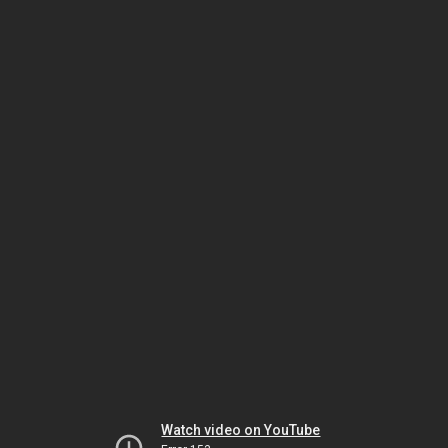
Watch video on YouTube