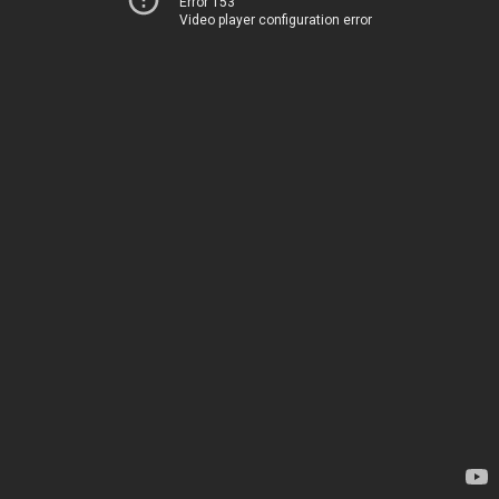
Error 153
Video player configuration error