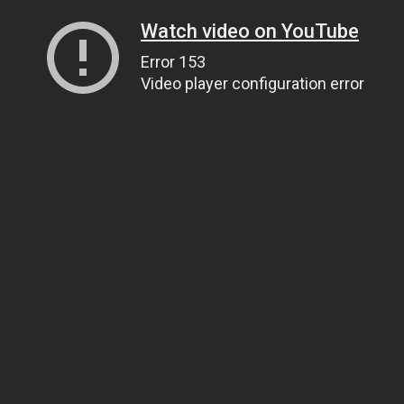
Watch video on YouTube
Error 153
Video player configuration error