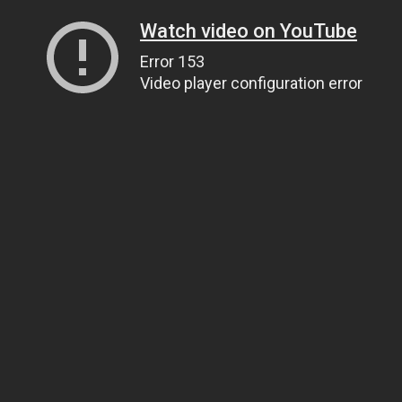
Watch video on YouTube
Error 153
Video player configuration error