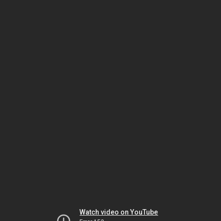
Watch video on YouTube