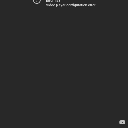
Error 153
Video player configuration error