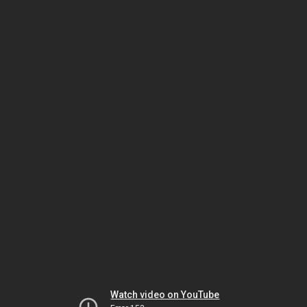
Watch video on YouTube