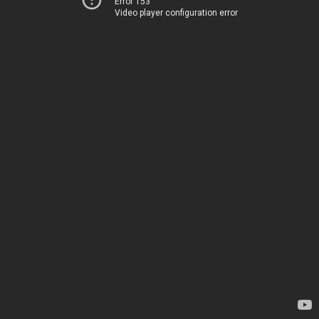
Error 153
Video player configuration error