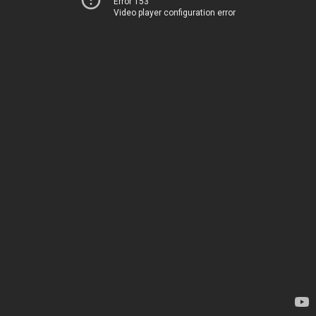
Error 153
Video player configuration error