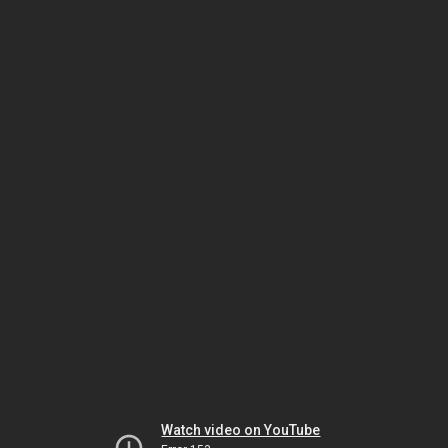
Watch video on YouTube