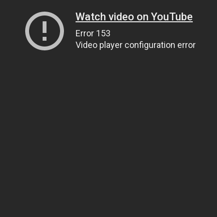
Watch video on YouTube
Error 153
Video player configuration error