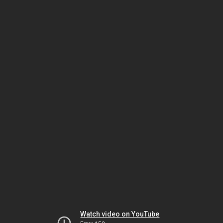
Watch video on YouTube