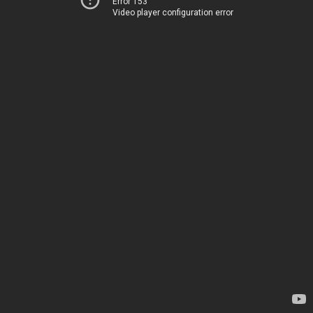
Error 153
Video player configuration error