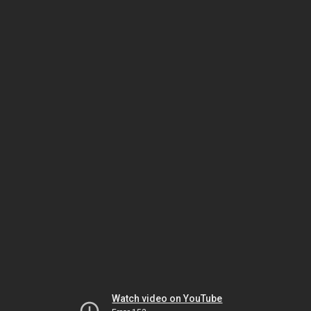
Watch video on YouTube