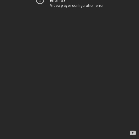
Error 153
Video player configuration error