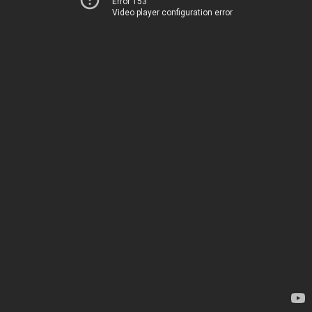
Error 153
Video player configuration error