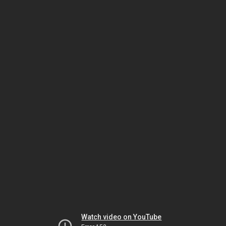
Watch video on YouTube