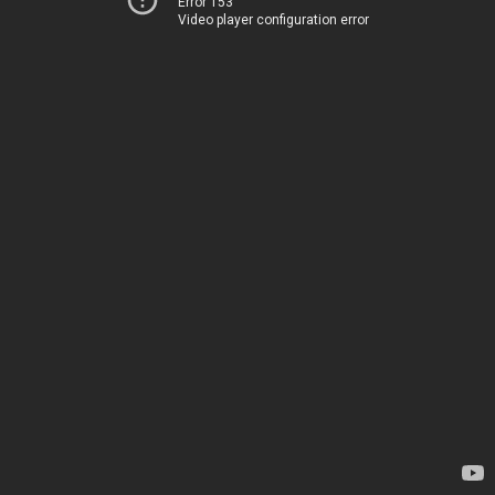
Error 153
Video player configuration error