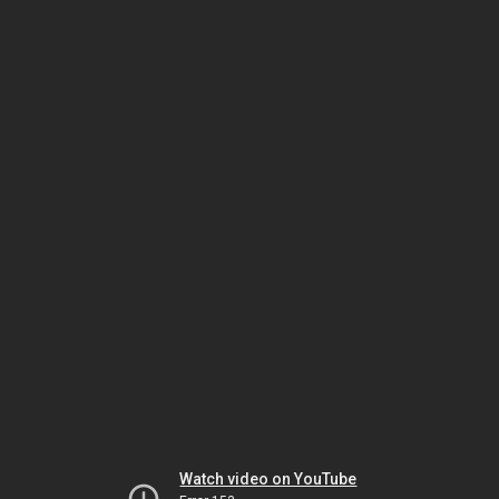
Watch video on YouTube