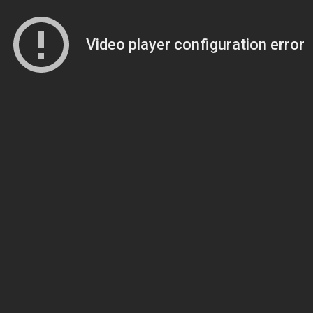
Video player configuration error