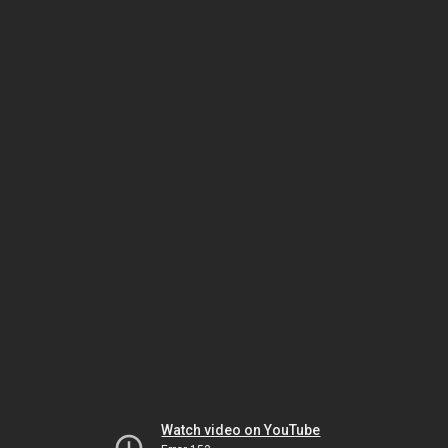
Watch video on YouTube