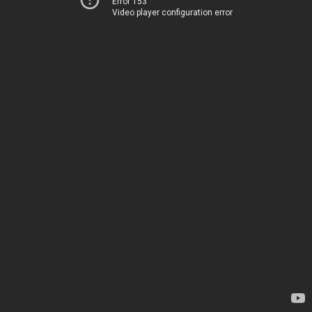
Error 153
Video player configuration error