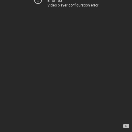
Error 153
Video player configuration error