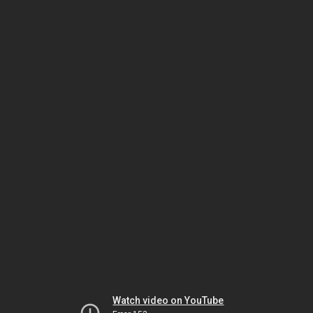
Watch video on YouTube