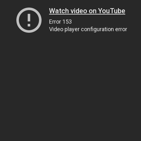
Watch video on YouTube
Error 153
Video player configuration error