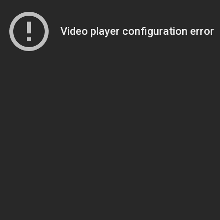
Video player configuration error