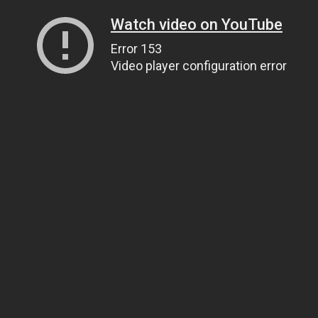
Watch video on YouTube
Error 153
Video player configuration error