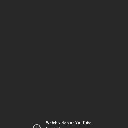
Watch video on YouTube