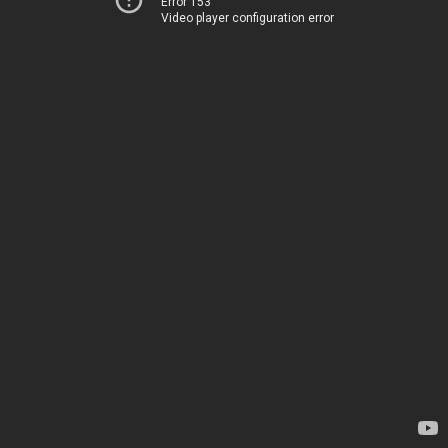
Error 153
Video player configuration error