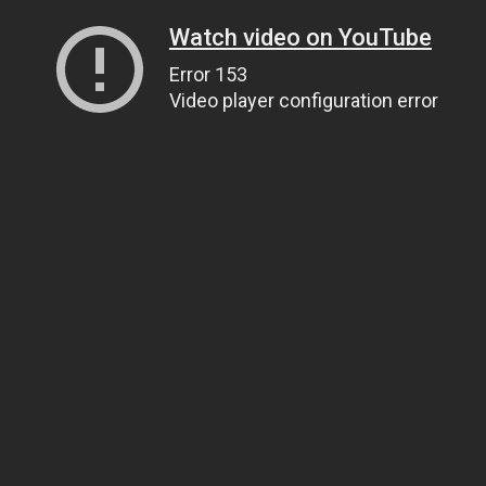
Watch video on YouTube
Error 153
Video player configuration error