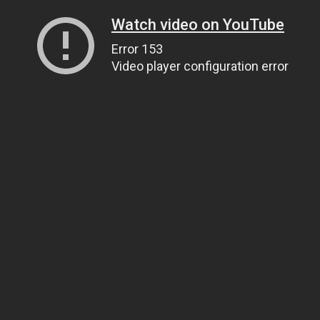
Watch video on YouTube
Error 153
Video player configuration error