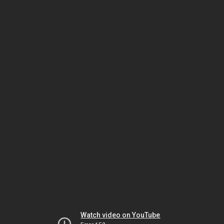
Watch video on YouTube