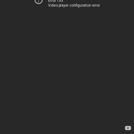
Error 153
Video player configuration error