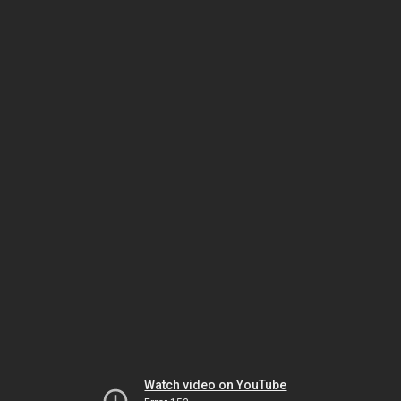
Watch video on YouTube