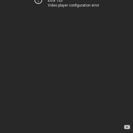
Error 153
Video player configuration error