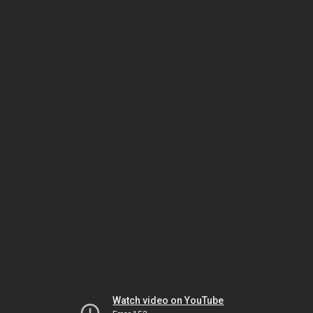
Watch video on YouTube