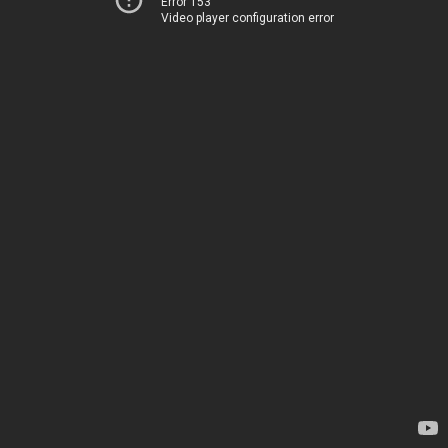
Error 153
Video player configuration error