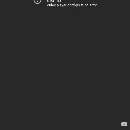
Error 153
Video player configuration error