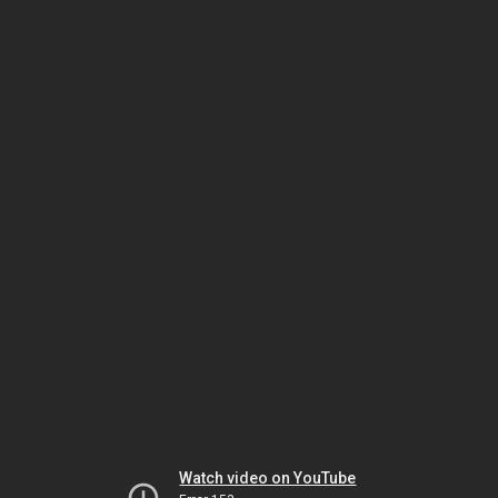
Watch video on YouTube