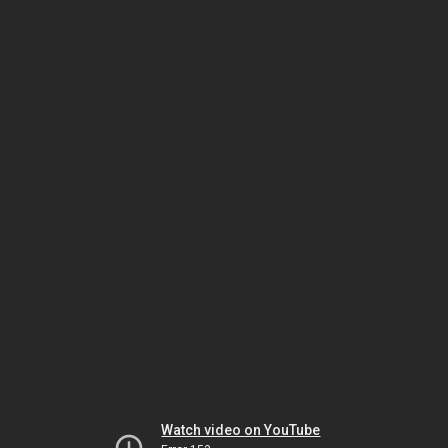
Watch video on YouTube