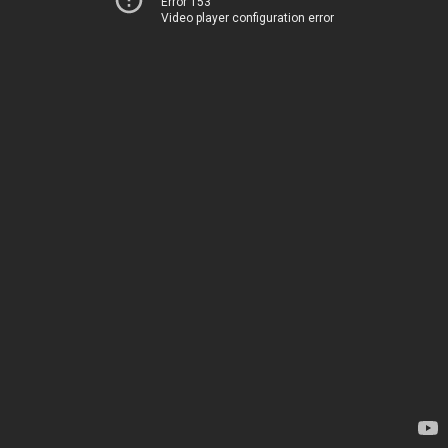
Error 153
Video player configuration error